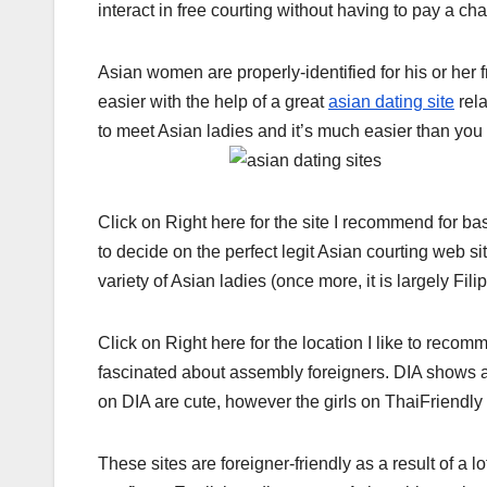
interact in free courting without having to pay a cha
Asian women are properly-identified for his or her 
easier with the help of a great
asian dating site
rela
to meet Asian ladies and it’s much easier than you
Click on Right here for the site I recommend for b
to decide on the perfect legit Asian courting web
variety of Asian ladies (once more, it is largely Filip
Click on Right here for the location I like to rec
fascinated about assembly foreigners. DIA shows ad
on DIA are cute, however the girls on ThaiFriendl
These sites are foreigner-friendly as a result of a