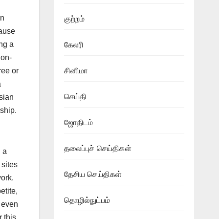
an
குற்றம்
ause
ing a
கேலரி
 on-
ree or
சினிமா
a
செய்தி
sian
nship.
ஜோதிடம்
தலைப்புச் செய்திகள்
 a
 sites
தேசிய செய்திகள்
work.
etite,
தொழில்நுட்பம்
d even
 this