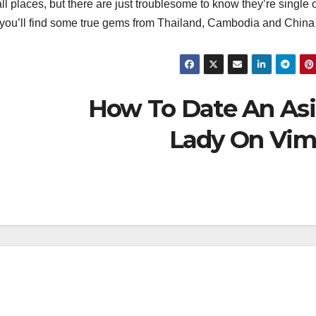
ll places, but there are just troublesome to know they’re single o
r you’ll find some true gems from Thailand, Cambodia and China 
How To Date An As
Lady On Vi
தலைப்புச் செய்திகள்
தேசிய செய்திகள்
மாநில செய்திகள்
அரசியல்
இதழ்கள்
மீண்டும்
Magazi
வயநாட்டை
June 2