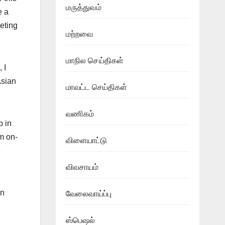
மருத்துவம்
e a
eting
மற்றவை
மாநில செய்திகள்
 I
Asian
மாவட்ட செய்திகள்
வணிகம்
p in
m on-
விளையாட்டு
e
விவசாயம்
an
வேலைவாய்ப்பு
ஸ்பெஷல்