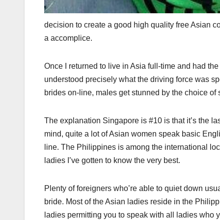
decision to create a good high quality free Asian c
a accomplice.
Once I returned to live in Asia full-time and had th
understood precisely what the driving force was s
brides on-line, males get stunned by the choice of s
The explanation Singapore is #10 is that it’s the l
mind, quite a lot of Asian women speak basic Engl
line. The Philippines is among the international loc
ladies I’ve gotten to know the very best.
Plenty of foreigners who’re able to quiet down usual
bride. Most of the Asian ladies reside in the Philip
ladies permitting you to speak with all ladies who y