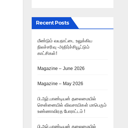
Recent Posts
மீண்டும் வயநாட்டை உலுக்கிய
நிலச்சரிவு -அதிர்ச்சியூட்டும்
காட்சிகள்!
Magazine – June 2026
Magazine – May 2026
பி.ஆர்.பாண்டியன் தலைமையில்
சென்னையில் விவசாயிகள் மாபெரும்
உண்ணாவிரத போராட்டம் !
பி.ஆர்.பாண்டியன் தலைமையில்