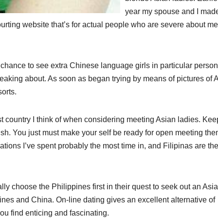
year my spouse and I mad
ourting website that’s for actual people who are severe about me
e chance to see extra Chinese language girls in particular person,
peaking about. As soon as began trying by means of pictures of 
orts.
ast country I think of when considering meeting Asian ladies. Kee
ish. You just must make your self be ready for open meeting the
ations I’ve spent probably the most time in, and Filipinas are th
ly choose the Philippines first in their quest to seek out an Asi
pines and China. On-line dating gives an excellent alternative of
ou find enticing and fascinating.