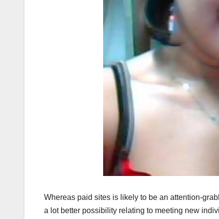
Whereas paid sites is likely to be an attention-grabb
a lot better possibility relating to meeting new indiv