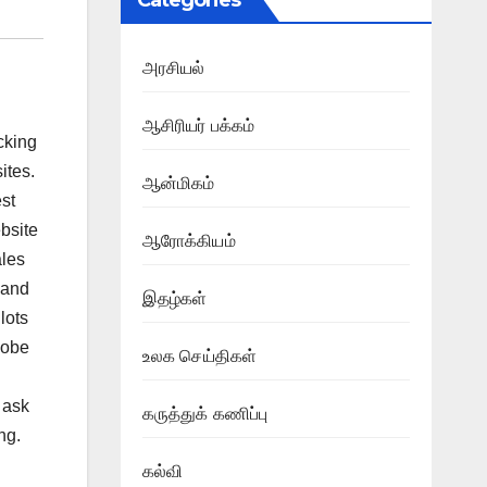
Categories
அரசியல்
ஆசிரியர் பக்கம்
cking
ites.
ஆன்மிகம்
est
bsite
ஆரோக்கியம்
ales
 and
இதழ்கள்
 lots
lobe
உலக செய்திகள்
 ask
கருத்துக் கணிப்பு
ng.
கல்வி