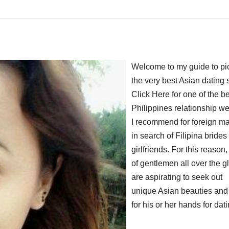
Welcome to my guide to pi
the very best Asian dating s
Click Here for one of the b
Philippines relationship we
I recommend for foreign m
in search of Filipina brides
girlfriends. For this reason,
of gentlemen all over the g
are aspirating to seek out
unique Asian beauties and
for his or her hands for dati