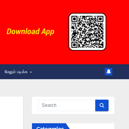
மேலும் படிக்க