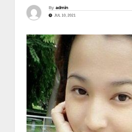
By
admin
JUL 10, 2021