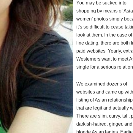
You may be sucked into
shopping by means of Asi
women’ photos simply bec
it’s so difficult to cease tak
look at them. In the case of
line dating, there are both f
paid websites. Yearly, extr
Westerners want to meet A
single for a serious relatio
We examined dozens of
websites and came up with
listing of Asian relationship
that are legit and actually 
There are slim, curvy, tall, p
darkish-haired, ginger, an
blonde Asian ladies. Earlier