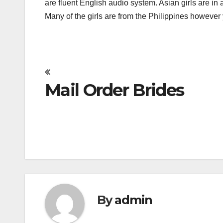
are fluent English audio system. Asian girls are in a
Many of the girls are from the Philippines howeve
Post
Mail Order Brides
navigation
By
admin