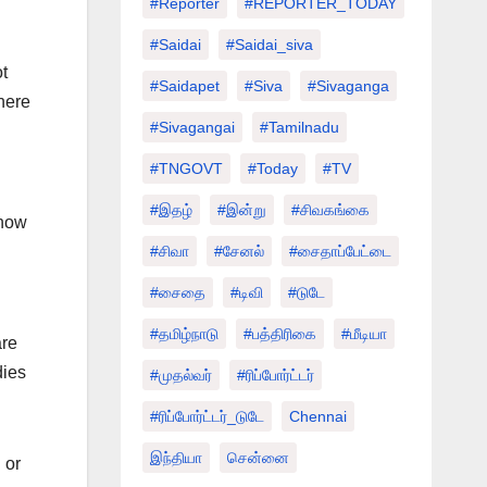
#Reporter
#REPORTER_TODAY
#saidai
#saidai_siva
t
#saidapet
#Siva
#Sivaganga
here
#sivagangai
#tamilnadu
#TNGOVT
#today
#TV
#இதழ்
#இன்று
#சிவகங்கை
 how
#சிவா
#சேனல்
#சைதாப்பேட்டை
#சைதை
#டிவி
#டுடே
#தமிழ்நாடு
#பத்திரிகை
#மீடியா
are
dies
#முதல்வர்
#ரிப்போர்ட்டர்
#ரிப்போர்ட்டர்_டுடே
Chennai
இந்தியா
சென்னை
 or