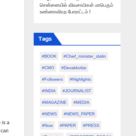
சென்னையில் விவசாயிகள் மாபெரும்
உண்ணாவிரத போராட்டம் !
Tags
#BOOK
#chief_minister_stalin
#CMO
#devakkottai
#followers
#highlights
#INDIA
#JOURNALIST
#MAGAZINE
#MEDIA
#NEWS
#NEWS_PAPER
 is a
#Now
#PAPER
#PRESS
u can