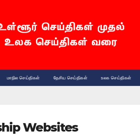
மாநில செய்திகள்
தேசிய செய்திகள்
உலக செய்திகள்
ship Websites