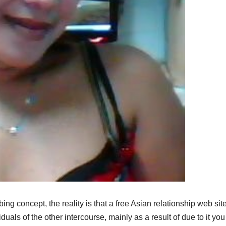
ing concept, the reality is that a free Asian relationship web site
iduals of the other intercourse, mainly as a result of due to it yo