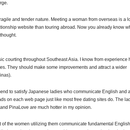
rge.
fragile and tender nature. Meeting a woman from overseas is a lo
tionship website than touring abroad. Now you already know w
 thought.
asic courting throughout Southeast Asia. I know from experience
 sites. They should make some improvements and attract a wider
inas).
ommend to satisfy Japanese ladies who communicate English and 
s on each web page just like most free dating sites do. The la
y and PinaLove are much hotter in my opinion.
 lot of the women utilizing them communicate fundamental English