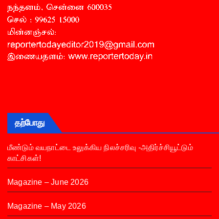
தற்போது
மீண்டும் வயநாட்டை உலுக்கிய நிலச்சரிவு -அதிர்ச்சியூட்டும்
காட்சிகள்!
Magazine – June 2026
Magazine – May 2026