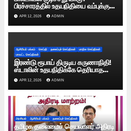
பிரச்சாரத்தில் உதயநிதியை வம்புக்கு
இழுத்த இபிஎஸ்!
APR 12, 2026
ADMIN
ஆசிரியர் பக்கம்
செய்தி
தலைப்புச் செய்திகள்
மாநில செய்திகள்
மாவட்ட செய்திகள்
இரண்டு ரூபாய் திருடிய கருணாநிதி!
ஸ்டாலின் உதயநிதிக்கே தெரியாத
ரகசியத்தை சொன்ன காளியம்மாள்!
APR 12, 2026
ADMIN
அரசியல்
ஆசிரியர் பக்கம்
தலைப்புச் செய்திகள்
தமிழக தலைமைச் செயலாளர் அதிரடி