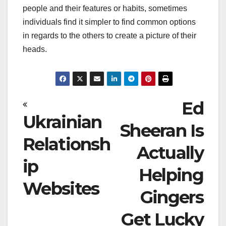
people and their features or habits, sometimes
individuals find it simpler to find common options
in regards to the others to create a picture of their
heads.
Post
Ed
Ukrainian
navigation
Sheeran Is
Relationsh
Actually
ip
Helping
Websites
Gingers
Get Lucky