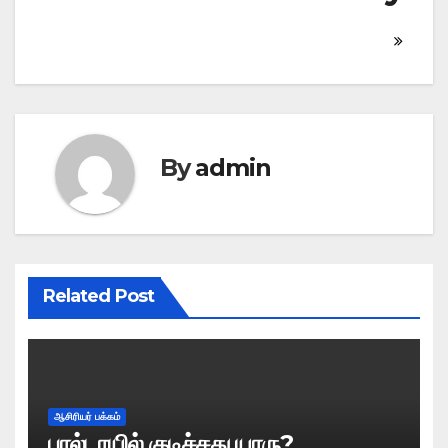
By
admin
Related Post
ஆசிரியர் பக்கம்
பால்டாயில் குடிச்சது யாரு?