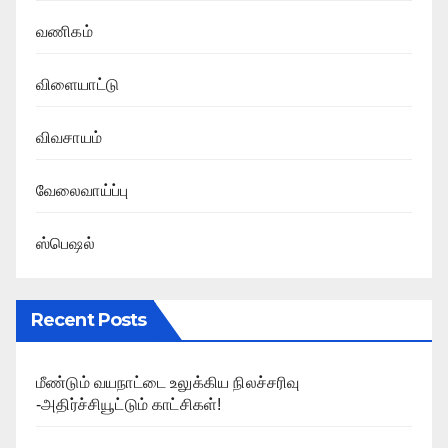
வணிகம்
விளையாட்டு
விவசாயம்
வேலைவாய்ப்பு
ஸ்பெஷல்
Recent Posts
மீண்டும் வயநாட்டை உலுக்கிய நிலச்சரிவு
-அதிர்ச்சியூட்டும் காட்சிகள்!