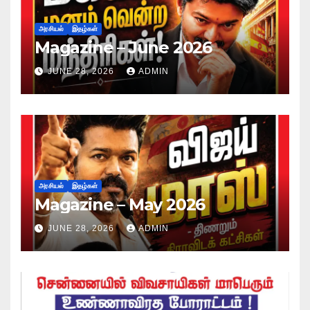
அரசியல்
இதழ்கள்
Magazine – June 2026
JUNE 28, 2026
ADMIN
அரசியல்
இதழ்கள்
Magazine – May 2026
JUNE 28, 2026
ADMIN