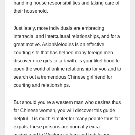
handling house responsibilities and taking care of
their household.
Just lately, more individuals are embracing
interracial and intercultural relationships, and for a
great motive. AsianMelodies is an effective
courting site that has helped many foreign men
discover nice girls to talk with. is your likelihood to
open the world of online relationship for you and to
search out a tremendous Chinese girlfriend for
courting and relationships.
But should you’re a western man who desires thus
far Chinese women, you will discover this guide
helpful. It is much simpler for many people thus far
expats: these persons are normally extra
assimilated to Western culture and habits and