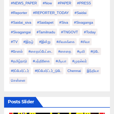
#NEWS_PAPER
#Now
#PAPER
#PRESS
#Reporter
#REPORTER_TODAY
#saidai
#saidai_siva
#saidapet
#Siva
#Sivaganga
#sivagangai
#tamilnadu
#TNGOVT
#today
#TV
#இதழ்
#இன்று
#சிவகங்கை
#சிவா
#சேனல்
#சைதாப்பேட்டை
#சைதை
#டிவி
#டுடே
#தமிழ்நாடு
#பத்திரிகை
#மீடியா
#முதல்வர்
#ரிப்போர்ட்டர்
#ரிப்போர்ட்டர்_டுடே
Chennai
இந்தியா
சென்னை
Posts Slider