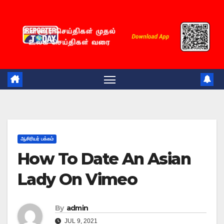
Skip
to
content
ஆசிரியர் பக்கம்
How To Date An Asian
Lady On Vimeo
By
admin
JUL 9, 2021