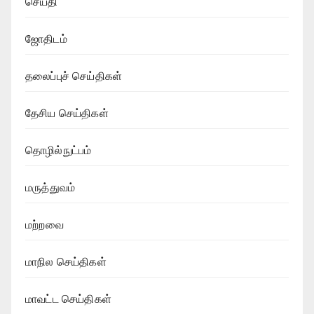
செய்தி
ஜோதிடம்
தலைப்புச் செய்திகள்
தேசிய செய்திகள்
தொழில்நுட்பம்
மருத்துவம்
மற்றவை
மாநில செய்திகள்
மாவட்ட செய்திகள்