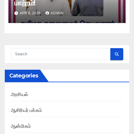
மாற்றம்!
APR 8, 2026
ADMIN
Categories
அரசியல்
ஆசிரியர் பக்கம்
ஆன்மிகம்