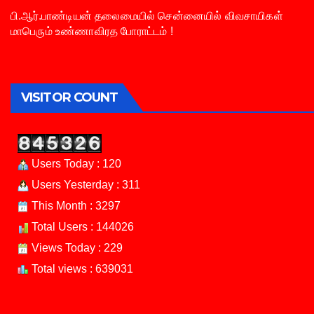
பி.ஆர்.பாண்டியன் தலைமையில் சென்னையில் விவசாயிகள்
மாபெரும் உண்ணாவிரத போராட்டம் !
VISITOR COUNT
Users Today : 120
Users Yesterday : 311
This Month : 3297
Total Users : 144026
Views Today : 229
Total views : 639031