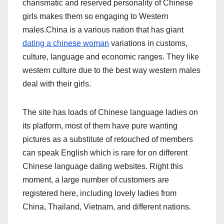
charismatic and reserved personality of Chinese
girls makes them so engaging to Western
males.China is a various nation that has giant
dating a chinese woman
variations in customs,
culture, language and economic ranges. They like
western culture due to the best way western males
deal with their girls.
The site has loads of Chinese language ladies on
its platform, most of them have pure wanting
pictures as a substitute of retouched of members
can speak English which is rare for on different
Chinese language dating websites. Right this
moment, a large number of customers are
registered here, including lovely ladies from
China, Thailand, Vietnam, and different nations.