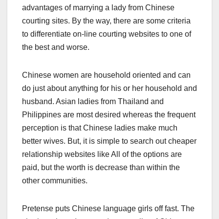
advantages of marrying a lady from Chinese
courting sites. By the way, there are some criteria
to differentiate on-line courting websites to one of
the best and worse.
Chinese women are household oriented and can
do just about anything for his or her household and
husband. Asian ladies from Thailand and
Philippines are most desired whereas the frequent
perception is that Chinese ladies make much
better wives. But, it is simple to search out cheaper
relationship websites like All of the options are
paid, but the worth is decrease than within the
other communities.
Pretense puts Chinese language girls off fast. The