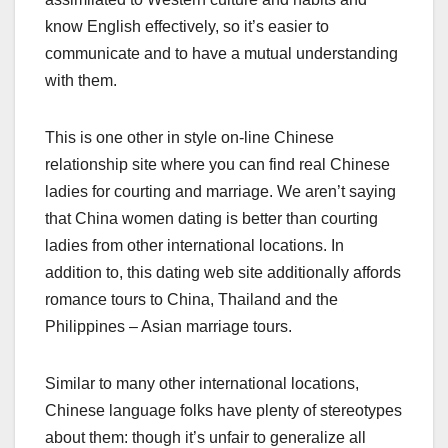
know English effectively, so it’s easier to
communicate and to have a mutual understanding
with them.
This is one other in style on-line Chinese
relationship site where you can find real Chinese
ladies for courting and marriage. We aren’t saying
that China women dating is better than courting
ladies from other international locations. In
addition to, this dating web site additionally affords
romance tours to China, Thailand and the
Philippines – Asian marriage tours.
Similar to many other international locations,
Chinese language folks have plenty of stereotypes
about them: though it’s unfair to generalize all