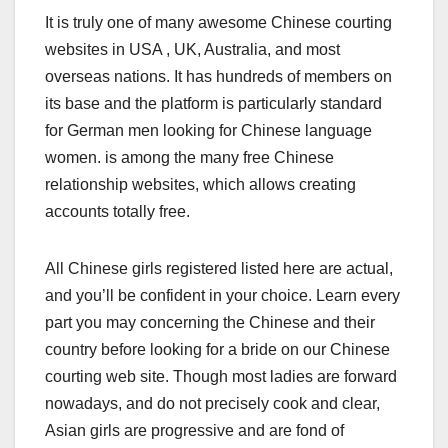
It is truly one of many awesome Chinese courting
websites in USA , UK, Australia, and most
overseas nations. It has hundreds of members on
its base and the platform is particularly standard
for German men looking for Chinese language
women. is among the many free Chinese
relationship websites, which allows creating
accounts totally free.
All Chinese girls registered listed here are actual,
and you’ll be confident in your choice. Learn every
part you may concerning the Chinese and their
country before looking for a bride on our Chinese
courting web site. Though most ladies are forward
nowadays, and do not precisely cook and clear,
Asian girls are progressive and are fond of