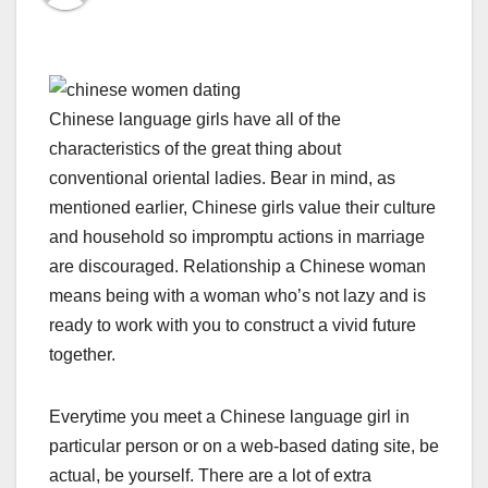
Chinese language girls have all of the
characteristics of the great thing about
conventional oriental ladies. Bear in mind, as
mentioned earlier, Chinese girls value their culture
and household so impromptu actions in marriage
are discouraged. Relationship a Chinese woman
means being with a woman who’s not lazy and is
ready to work with you to construct a vivid future
together.
Everytime you meet a Chinese language girl in
particular person or on a web-based dating site, be
actual, be yourself. There are a lot of extra