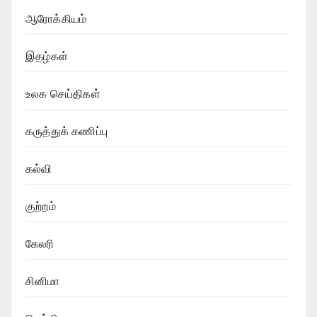
ஆரோக்கியம்
இதழ்கள்
உலக செய்திகள்
கருத்துக் கணிப்பு
கல்வி
குற்றம்
கேலரி
சினிமா