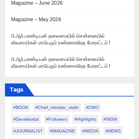
Magazine – June 2026
Magazine – May 2026
பி.ஆர்.பாண்டியன் தலைமையில் சென்னையில்
விவசாயிகள் மாபெரும் உண்ணாவிரத போராட்டம் !
பி.ஆர்.பாண்டியன் தலைமையில் சென்னையில்
விவசாயிகள் மாபெரும் உண்ணாவிரத போராட்டம் !
Tags
#BOOK
#chief_minister_stalin
#CMO
#devakkottai
#followers
#highlights
#INDIA
#JOURNALIST
#MAGAZINE
#MEDIA
#NEWS