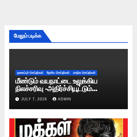
மேலும் படிக்க
தலைப்புச் செய்திகள்
தேசிய செய்திகள்
மாநில செய்திகள்
மீண்டும் வயநாட்டை உலுக்கிய
நிலச்சரிவு -அதிர்ச்சியூட்டும்
காட்சிகள்!
JULY 7, 2026
ADMIN