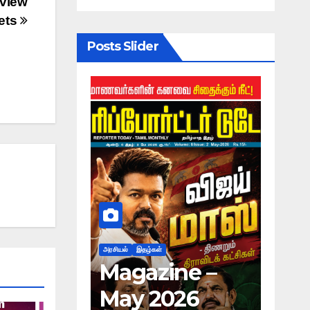
view
ets
Posts Slider
அரசியல்
இதழ்கள்
அரசியல்
ne –
Magazine –
பி.ஆ
026
May 2026
தலை