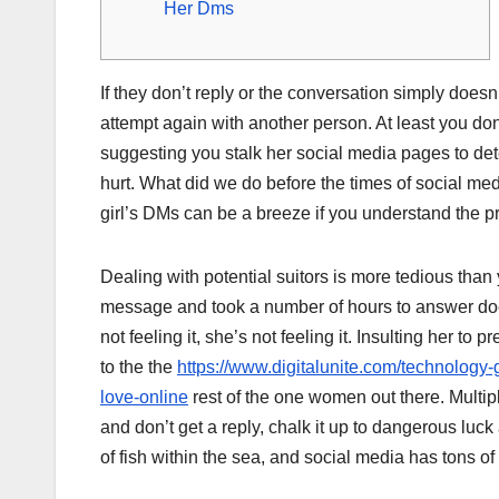
Her Dms
If they don’t reply or the conversation simply doesn
attempt again with another person. At least you don
suggesting you stalk her social media pages to det
hurt. What did we do before the times of social med
girl’s DMs can be a breeze if you understand the p
Dealing with potential suitors is more tedious than
message and took a number of hours to answer doesn’
not feeling it, she’s not feeling it. Insulting her
to the the
https://www.digitalunite.com/technology-g
love-online
rest of the one women out there. Multipl
and don’t get a reply, chalk it up to dangerous luc
of fish within the sea, and social media has tons of