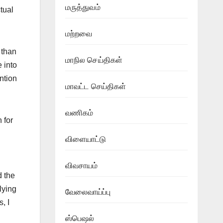
மருத்துவம்
ctual
மற்றவை
 than
மாநில செய்திகள்
 into
ntion
மாவட்ட செய்திகள்
வணிகம்
 for
விளையாட்டு
விவசாயம்
d the
lying
வேலைவாய்ப்பு
, I
ஸ்பெஷல்