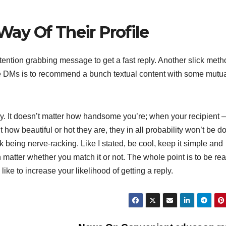
ay Of Their Profile
ention grabbing message to get a fast reply. Another slick meth
e DMs is to recommend a bunch textual content with some mutu
ody. It doesn’t matter how handsome you’re; when your recipient 
how beautiful or hot they are, they in all probability won’t be d
 being nerve-racking. Like I stated, be cool, keep it simple and
en matter whether you match it or not. The whole point is to be real
ike to increase your likelihood of getting a reply.