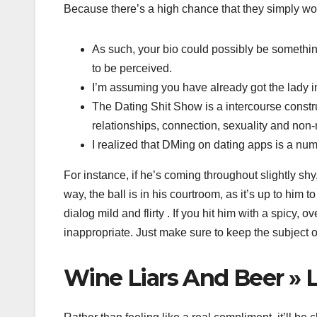
Because there’s a high chance that they simply wou
As such, your bio could possibly be somethin
to be perceived.
I’m assuming you have already got the lady in
The Dating Shit Show is a intercourse constru
relationships, connection, sexuality and no
I realized that DMing on dating apps is a n
For instance, if he’s coming throughout slightly shy,
way, the ball is in his courtroom, as it’s up to him
dialog mild and flirty . If you hit him with a spic
inappropriate. Just make sure to keep the subject o
Wine Liars And Beer » L