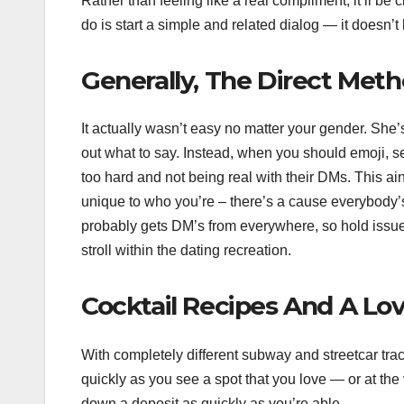
Rather than feeling like a real compliment, it’ll be 
do is start a simple and related dialog — it doesn’t
Generally, The Direct Meth
It actually wasn’t easy no matter your gender. She’s 
out what to say. Instead, when you should emoji, sen
too hard and not being real with their DMs. This ain
unique to who you’re – there’s a cause everybody’
probably gets DM’s from everywhere, so hold issues b
stroll within the dating recreation.
Cocktail Recipes And A Lov
With completely different subway and streetcar trac
quickly as you see a spot that you love — or at the
down a deposit as quickly as you’re able.