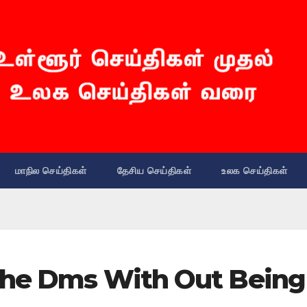
மாநில செய்திகள்
தேசிய செய்திகள்
உலக செய்திகள்
 The Dms With Out Being