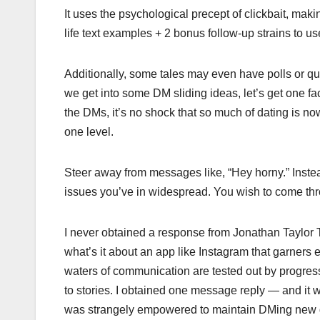
It uses the psychological precept of clickbait, making 
life text examples + 2 bonus follow-up strains to us
Additionally, some tales may even have polls or ques
we get into some DM sliding ideas, let’s get one fac
the DMs, it’s no shock that so much of dating is no
one level.
Steer away from messages like, “Hey horny.” Instea
issues you’ve in widespread. You wish to come throu
I never obtained a response from Jonathan Taylor Th
what’s it about an app like Instagram that garners e
waters of communication are tested out by progress
to stories. I obtained one message reply — and it 
was strangely empowered to maintain DMing new gu