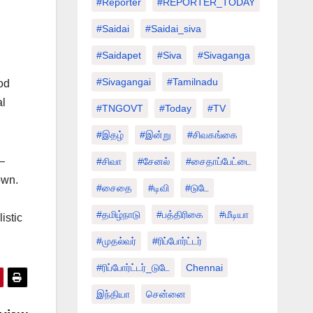
#Reporter
#REPORTER_TODAY
#saidai
#saidai_siva
#saidapet
#Siva
#Sivaganga
#sivagangai
#tamilnadu
od
al
#TNGOVT
#today
#TV
#இதழ்
#இன்று
#சிவகங்கை
—
#சிவா
#சேனல்
#சைதாப்பேட்டை
own.
#சைதை
#டிவி
#டுடே
#தமிழ்நாடு
#பத்திரிகை
#மீடியா
istic
#முதல்வர்
#ரிப்போர்ட்டர்
#ரிப்போர்ட்டர்_டுடே
Chennai
இந்தியா
சென்னை