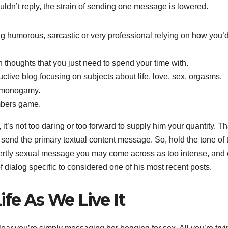
ldn’t reply, the strain of sending one message is lowered.
g humorous, sarcastic or very professional relying on how you’d
 thoughts that you just need to spend your time with.
ctive blog focusing on subjects about life, love, sex, orgasms,
n-monogamy.
umbers game.
 it’s not too daring or too forward to supply him your quantity. Th
 to send the primary textual content message. So, hold the tone of 
y, overtly sexual message you may come across as too intense, and
f dialog specific to considered one of his most recent posts.
ife As We Live It