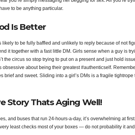
clear you’re simply messaging her begging for sex. All you’re tryi
 have to be anything particular.
od Is Better
likely to be fully baffled and unlikely to reply because of not fig
d it together with a fast little DM. Girls sense when a guy is try
’t the circus so stop trying to put on a present and just hold issu
s obsessive about being their greatest #authenticself. Rememb
rief and sweet. Sliding into a girl’s DMs is a fragile tightrope 
e Story Thats Aging Well!
es, and buses that run 24-hours-a-day, it’s overwhelming at first
 very least checks most of your boxes — do not probability it and