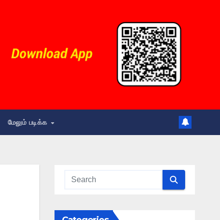
மேலும் படிக்க