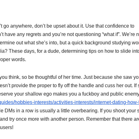
’t go anywhere, don’t be upset about it. Use that confidence to
’t have any regrets and you’re not questioning “what if”. We’re n
ermine out what she’s into, but a quick background studying wo
ia? These days, for a dude, determining tips on how to slide int
roper words.
 you think, so be thoughtful of her time. Just because she saw yo
t provide the proper to fly off the handle and cuss her out. If 
 to preserve your shallow ego makes you a fuckboy and public enem
uides/hobbies-interests/activities-interests/internet-dating-how-
e DMs in a row is usually a little overbearing. If you shoot your 
k and try once more with another person. Remember that there are
 users!