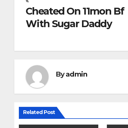
Post
Cheated On 11mon Bf
navigation
With Sugar Daddy
By
admin
Related Post