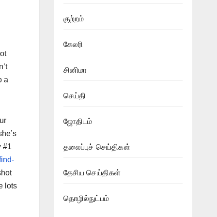
குற்றம்
கேலரி
ot
n’t
சினிமா
o a
செய்தி
ur
ஜோதிடம்
she’s
y #1
தலைப்புச் செய்திகள்
find-
shot
தேசிய செய்திகள்
 lots
தொழில்நுட்பம்