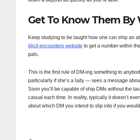
Get To Know Them By W
Keep studying to be taught how one can ship an att
illicit encounters website
to get a number within th
pals.
This is the first rule of DM-ing something to anyb
particularly if she’s a lady — sees a message about 
Soon you’ll be capable of ship DMs without the task
casual each time. In reality, typically it doesn’t ev
about which DM you intend to slip into if you would l