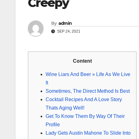
Creepy
By
admin
SEP 24, 2021
Content
Wine Liars And Beer » Life As We Live
It
Sometimes, The Direct Method Is Best
Cocktail Recipes And A Love Story
Thats Aging Well!
Get To Know Them By Way Of Their
Profile
Lady Gets Austin Mahone To Slide Into