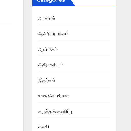
Categories
அரசியல்
ஆசிரியர் பக்கம்
ஆன்மிகம்
ஆரோக்கியம்
இதழ்கள்
உலக செய்திகள்
கருத்துக் கணிப்பு
கல்வி