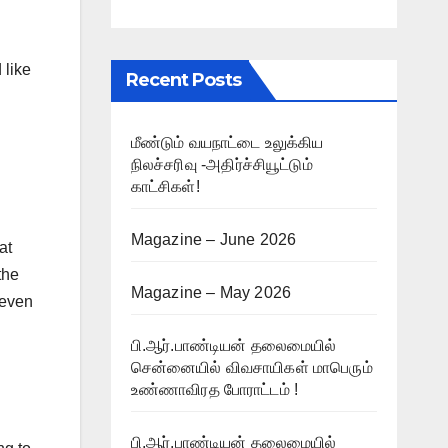
 like
Recent Posts
மீண்டும் வயநாட்டை உலுக்கிய
நிலச்சரிவு -அதிர்ச்சியூட்டும்
காட்சிகள்!
Magazine – June 2026
at
the
Magazine – May 2026
 even
பி.ஆர்.பாண்டியன் தலைமையில்
சென்னையில் விவசாயிகள் மாபெரும்
உண்ணாவிரத போராட்டம் !
பி.ஆர்.பாண்டியன் தலைமையில்