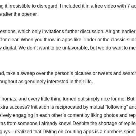
it irresistible to disregard. I included it in a free video with 7 a
e after the opener.
tions, which only invitations further discussion. Alright, earlier
tor clear. When you throw in apps like Tinder or the classic slide
w digital. We don’t want to be unfavorable, but we do want to me
d, take a sweep over the person’s pictures or tweets and search
ghout as genuinely interested in their life.
omas, and every little thing turned out simply nice for me. But
xtra success? Initiation is reciprocated by mutual “following” an
ively engaging in each other’s content by liking photos and rep
was from someone I already knew! Despite the shortage of replies
ys. I realized that DMing on courting apps is a numbers sport.