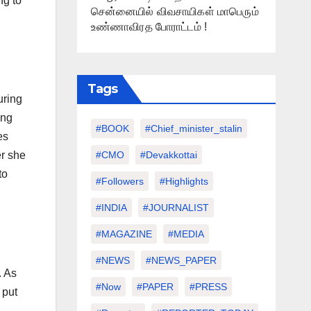
ng to
சென்னையில் விவசாயிகள் மாபெரும்
உண்ணாவிரத போராட்டம் !
Tags
uring
ing
#BOOK
#chief_minister_stalin
es
#CMO
#devakkottai
er she
to
#followers
#highlights
#INDIA
#JOURNALIST
#MAGAZINE
#MEDIA
#NEWS
#NEWS_PAPER
. As
#Now
#PAPER
#PRESS
 put