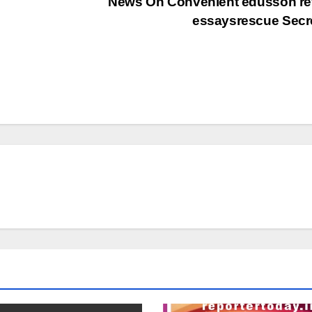
News On Convenient edusson re
essaysrescue Secr
தலைப்புச் செய்திகள்
தேசிய செய்திகள்
மாநில செய்திகள்
அரசியல்
இதழ்கள்
மீண்டும்
Magazi
வயநாட்டை
June 2