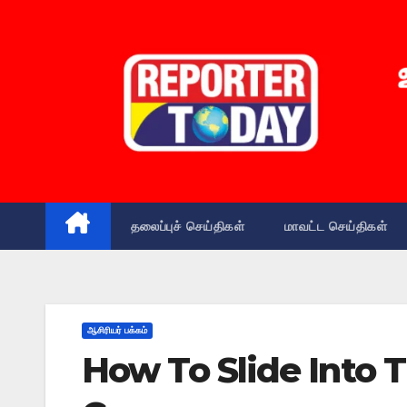
Skip
to
content
தலைப்புச் செய்திகள்
மாவட்ட செய்திகள்
ஆசிரியர் பக்கம்
How To Slide Into