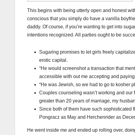
This begins with being utterly open and honest wit
conscious that you simply do have a vanilla boyfri
daddy. Of course, if you’re wanting to get into suga
intentions recognized. All parties ought to be succe
Sugaring promises to let girls freely capital
erotic capital.
“He would screenshot a transaction that me
accessible with out me accepting and paying t
“He was Jewish, so we had to go to kosher p
Couples counseling wasn’t working and our f
greater than 20 years of marriage, my husba
Since both of them have such sophisticated fi
Pongracz as May and Herchenrider as Decemb
He went inside me and ended up rolling over, doing e