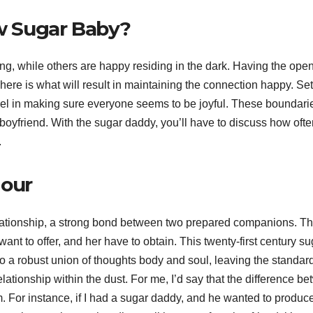
bw Sugar Baby?
ing, while others are happy residing in the dark. Having the ope
here is what will result in maintaining the connection happy. Set
evel in making sure everyone seems to be joyful. These boundari
 boyfriend. With the sugar daddy, you’ll have to discuss how oft
.
Jour
elationship, a strong bond between two prepared companions. T
ant to offer, and her have to obtain. This twenty-first century su
o a robust union of thoughts body and soul, leaving the standar
lationship within the dust. For me, I’d say that the difference b
om. For instance, if I had a sugar daddy, and he wanted to produc