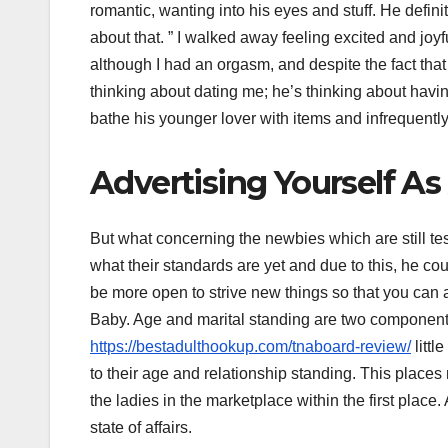
romantic, wanting into his eyes and stuff. He defini
about that. ” I walked away feeling excited and joyfu
although I had an orgasm, and despite the fact that
thinking about dating me; he’s thinking about hav
bathe his younger lover with items and infrequently 
Advertising Yourself A
But what concerning the newbies which are still te
what their standards are yet and due to this, he coul
be more open to strive new things so that you can 
Baby. Age and marital standing are two component
https://bestadulthookup.com/tnaboard-review/
littl
to their age and relationship standing. This places 
the ladies in the marketplace within the first plac
state of affairs.