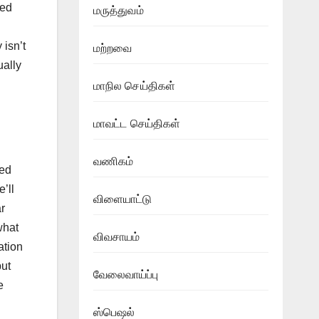
led
மருத்துவம்
 isn’t
மற்றவை
ually
மாநில செய்திகள்
மாவட்ட செய்திகள்
வணிகம்
red
e’ll
விளையாட்டு
r
what
விவசாயம்
ation
put
வேலைவாய்ப்பு
e
ஸ்பெஷல்