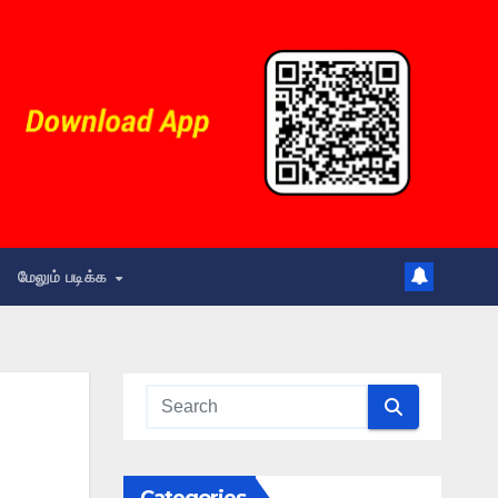
மேலும் படிக்க