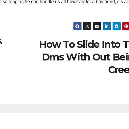
 so long as he can handle us all however for a boyfriend, it’s ac
How To Slide Into 
்
Dms With Out Be
Cre