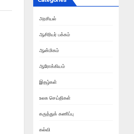
Categories
அரசியல்
ஆசிரியர் பக்கம்
ஆன்மிகம்
ஆரோக்கியம்
இதழ்கள்
உலக செய்திகள்
கருத்துக் கணிப்பு
கல்வி