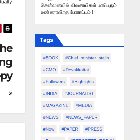
tually
சென்னையில் விவசாயிகள் மாபெரும்
உண்ணாவிரத போராட்டம் !
Tags
The
ing
#BOOK
#chief_minister_stalin
#CMO
#devakkottai
epy
#followers
#highlights
#INDIA
#JOURNALIST
#MAGAZINE
#MEDIA
#NEWS
#NEWS_PAPER
#Now
#PAPER
#PRESS