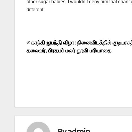
other sugar babies, I wouldn’t deny him that chance
different.
Post
காந்தி ஜயந்தி விழா: நினைவிடத்தில் குடியரசுத
தலைவர், பிரதமர் மலர் தூவி மரியாதை
navigation
By
admin