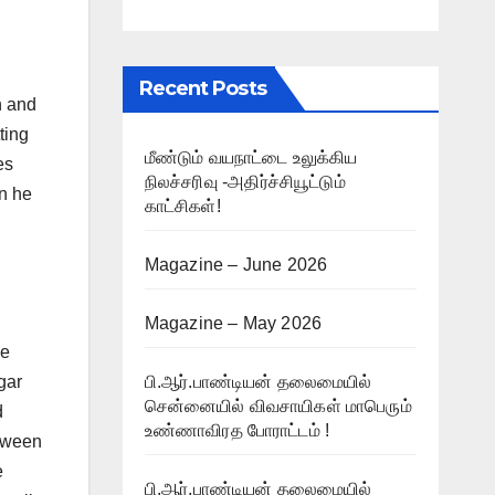
Recent Posts
n and
ting
மீண்டும் வயநாட்டை உலுக்கிய
es
நிலச்சரிவு -அதிர்ச்சியூட்டும்
en he
காட்சிகள்!
Magazine – June 2026
Magazine – May 2026
he
gar
பி.ஆர்.பாண்டியன் தலைமையில்
சென்னையில் விவசாயிகள் மாபெரும்
d
உண்ணாவிரத போராட்டம் !
etween
e
பி.ஆர்.பாண்டியன் தலைமையில்