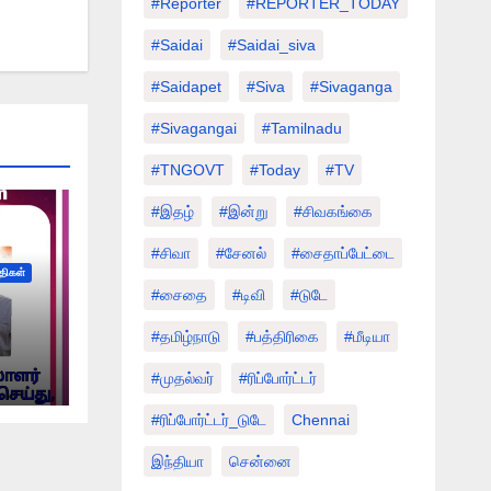
#Reporter
#REPORTER_TODAY
#saidai
#saidai_siva
#saidapet
#Siva
#Sivaganga
#sivagangai
#tamilnadu
#TNGOVT
#today
#TV
#இதழ்
#இன்று
#சிவகங்கை
#சிவா
#சேனல்
#சைதாப்பேட்டை
்திகள்
#சைதை
#டிவி
#டுடே
#தமிழ்நாடு
#பத்திரிகை
#மீடியா
#முதல்வர்
#ரிப்போர்ட்டர்
#ரிப்போர்ட்டர்_டுடே
Chennai
இந்தியா
சென்னை