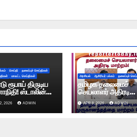
க்கம்
செய்தி
தலைப்புச் செய்திகள்
்திகள்
மாவட்ட செய்திகள்
அரசியல்
ஆசிரியர் பக்கம்
தலைப்புச் செய
ு ரூபாய் திருடிய
தமிழக தலைமைச்
ி! ஸ்டாலின்
செயலாளர் அதிரடி
ிதிக்கே தெரியாத
மாற்றம்!
2, 2026
ADMIN
APR 8, 2026
ADMIN
யத்தை சொன்ன
ம்மாள்!