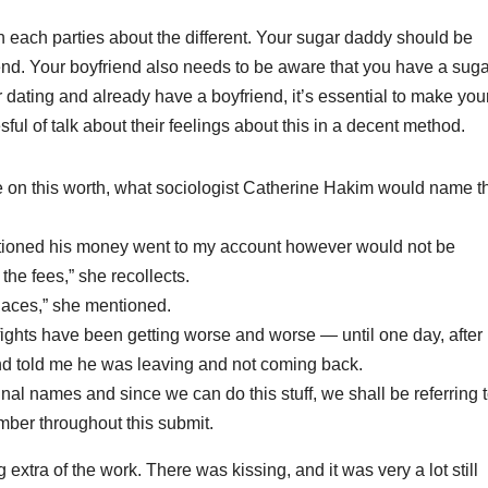
h each parties about the different. Your sugar daddy should be
end. Your boyfriend also needs to be aware that you have a suga
r dating and already have a boyfriend, it’s essential to make you
sful of talk about their feelings about this in a decent method.
ize on this worth, what sociologist Catherine Hakim would name t
ntioned his money went to my account however would not be
he fees,” she recollects.
laces,” she mentioned.
ights have been getting worse and worse ― until one day, after
nd told me he was leaving and not coming back.
nal names and since we can do this stuff, we shall be referring 
er throughout this submit.
xtra of the work. There was kissing, and it was very a lot still