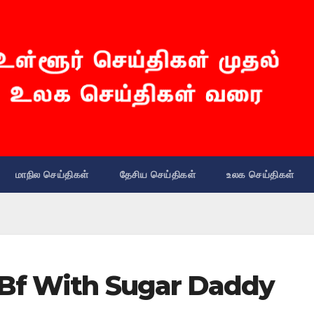
மாநில செய்திகள்
தேசிய செய்திகள்
உலக செய்திகள்
Bf With Sugar Daddy