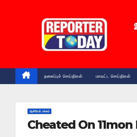
Skip
to
content
தலைப்புச் செய்திகள்
மாவட்ட செய்திகள்
ஆசிரியர் பக்கம்
Cheated On 11mon 