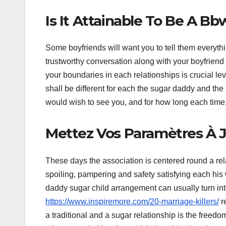
Is It Attainable To Be A B
Some boyfriends will want you to tell them everyth
trustworthy conversation along with your boyfriend 
your boundaries in each relationships is crucial l
shall be different for each the sugar daddy and the
would wish to see you, and for how long each time
Mettez Vos Paramètres À 
These days the association is centered round a r
spoiling, pampering and safety satisfying each his w
daddy sugar child arrangement can usually turn int
https://www.inspiremore.com/20-marriage-killers/
re
a traditional and a sugar relationship is the freed