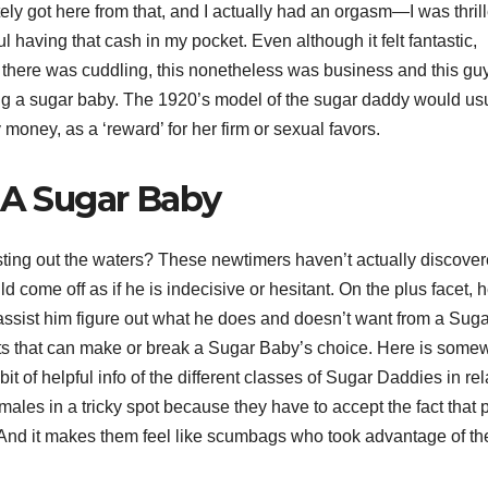
tely got here from that, and I actually had an orgasm—I was thril
l having that cash in my pocket. Even although it felt fantastic,
 there was cuddling, this nonetheless was business and this guy
ing a sugar baby. The 1920’s model of the sugar daddy would us
money, as a ‘reward’ for her firm or sexual favors.
s A Sugar Baby
sting out the waters? These newtimers haven’t actually discove
d come off as if he is indecisive or hesitant. On the plus facet, h
assist him figure out what he does and doesn’t want from a Suga
s that can make or break a Sugar Baby’s choice. Here is some
e bit of helpful info of the different classes of Sugar Daddies in rel
males in a tricky spot because they have to accept the fact that 
e. And it makes them feel like scumbags who took advantage of th