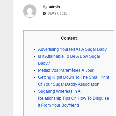
By
admin
SEP 27, 2021
Content
Advertising Yourself As A Sugar Baby
Is It Attainable To Be A Bbw Sugar
Baby?
Mettez Vos Paramètres À Jour
Getting Right Down To The Small Print
Of Your Sugar Daddy Association
Sugaring Whereas In A
Relationship:Tips On How To Disguise
It From Your Boyfriend