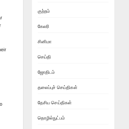
குற்றம்
r
r
கேலரி
சினிமா
heir
செய்தி
ஜோதிடம்
தலைப்புச் செய்திகள்
தேசிய செய்திகள்
to
தொழில்நுட்பம்