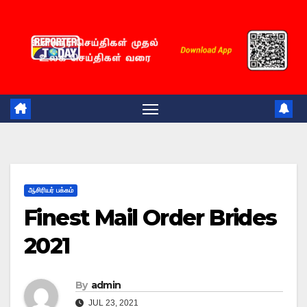
Skip
to
content
ஆசிரியர் பக்கம்
Finest Mail Order Brides
2021
By
admin
JUL 23, 2021