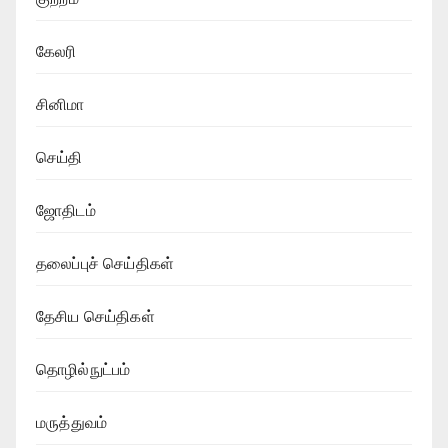
கேலரி
சினிமா
செய்தி
ஜோதிடம்
தலைப்புச் செய்திகள்
தேசிய செய்திகள்
தொழில்நுட்பம்
மருத்துவம்