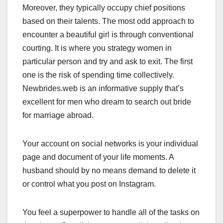
Moreover, they typically occupy chief positions
based on their talents. The most odd approach to
encounter a beautiful girl is through conventional
courting. It is where you strategy women in
particular person and try and ask to exit. The first
one is the risk of spending time collectively.
Newbrides.web is an informative supply that’s
excellent for men who dream to search out bride
for marriage abroad.
Your account on social networks is your individual
page and document of your life moments. A
husband should by no means demand to delete it
or control what you post on Instagram.
You feel a superpower to handle all of the tasks on