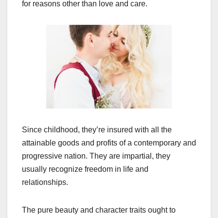
for reasons other than love and care.
Since childhood, they’re insured with all the
attainable goods and profits of a contemporary and
progressive nation. They are impartial, they
usually recognize freedom in life and
relationships.
The pure beauty and character traits ought to