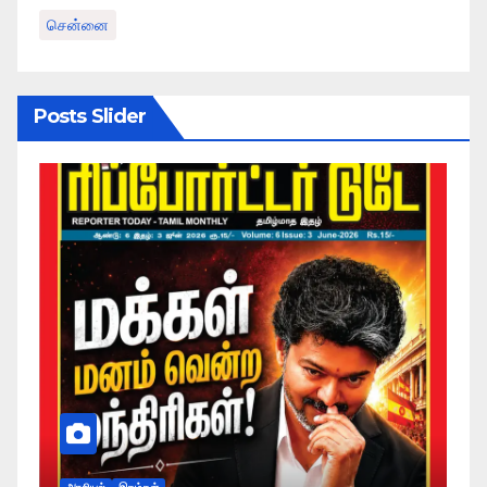
சென்னை
Posts Slider