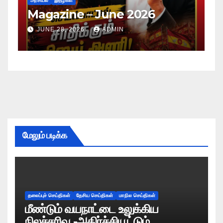
அரசியல்
இதழ்கள்
அர
Magazine – June 2026
M
JUNE 28, 2026
ADMIN
மேலும் படிக்க
தலைப்புச் செய்திகள்
தேசிய செய்திகள்
மாநில செய்திகள்
மீண்டும் வயநாட்டை உலுக்கிய
நிலச்சரிவு -அதிர்ச்சியூட்டும்