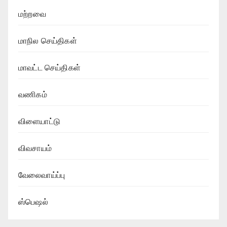
மற்றவை
மாநில செய்திகள்
மாவட்ட செய்திகள்
வணிகம்
விளையாட்டு
விவசாயம்
வேலைவாய்ப்பு
ஸ்பெஷல்