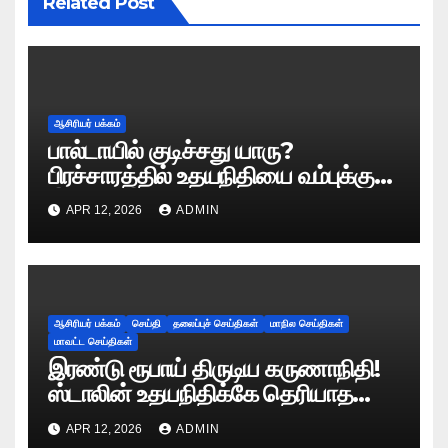
Related Post
ஆசிரியர் பக்கம்
பால்டாயில் குடிச்சது யாரு?
பிரச்சாரத்தில் உதயநிதியை வம்புக்கு
இழுத்த இபிஎஸ்!
APR 12, 2026
ADMIN
ஆசிரியர் பக்கம்
செய்தி
தலைப்புச் செய்திகள்
மாநில செய்திகள்
மாவட்ட செய்திகள்
இரண்டு ரூபாய் திருடிய கருணாநிதி!
ஸ்டாலின் உதயநிதிக்கே தெரியாத
ரகசியத்தை சொன்ன காளியம்மாள்!
APR 12, 2026
ADMIN