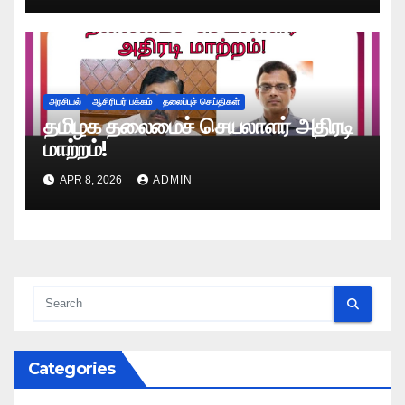
அரசியல்
ஆசிரியர் பக்கம்
தலைப்புச் செய்திகள்
தமிழக தலைமைச் செயலாளர் அதிரடி
மாற்றம்!
APR 8, 2026
ADMIN
Categories