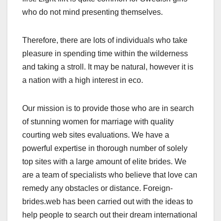
who do not mind presenting themselves.
Therefore, there are lots of individuals who take
pleasure in spending time within the wilderness
and taking a stroll. It may be natural, however it is
a nation with a high interest in eco.
Our mission is to provide those who are in search
of stunning women for marriage with quality
courting web sites evaluations. We have a
powerful expertise in thorough number of solely
top sites with a large amount of elite brides. We
are a team of specialists who believe that love can
remedy any obstacles or distance. Foreign-
brides.web has been carried out with the ideas to
help people to search out their dream international