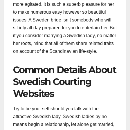
more agitated. It is such a superb pleasure for her
to make numerous easy however so beautiful
issues. A Sweden bride isn’t somebody who will
sit idly all day prepared for you to entertain her. But
if you consider marrying a Swedish lady, no matter
her roots, mind that all of them share related traits
on account of the Scandinavian life-style.
Common Details About
Swedish Courting
Websites
Try to be your self should you talk with the
attractive Swedish lady. Swedish ladies by no
means begin a relationship, let alone get married,