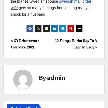
the planet. Swedish spouse
swedish mail order
wife
gets so many feelings from getting ready a
shock for a husband.
Post
XYZ Homework
10 Things To Not Say To A
Overview 2021
Latvian Lady
navigation
By
admin