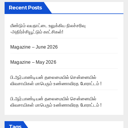
Recent Posts
மீண்டும் வயநாட்டை உலுக்கிய நிலச்சரிவு
-அதிர்ச்சியூட்டும் காட்சிகள்!
Magazine – June 2026
Magazine – May 2026
பி.ஆர்.பாண்டியன் தலைமையில் சென்னையில்
விவசாயிகள் மாபெரும் உண்ணாவிரத போராட்டம் !
பி.ஆர்.பாண்டியன் தலைமையில் சென்னையில்
விவசாயிகள் மாபெரும் உண்ணாவிரத போராட்டம் !
Tags