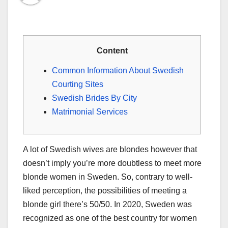
Content
Common Information About Swedish
Courting Sites
Swedish Brides By City
Matrimonial Services
A lot of Swedish wives are blondes however that
doesn’t imply you’re more doubtless to meet more
blonde women in Sweden. So, contrary to well-
liked perception, the possibilities of meeting a
blonde girl there’s 50/50. In 2020, Sweden was
recognized as one of the best country for women