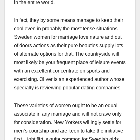
in the entire world.
In fact, they by some means manage to keep their
cool even in probably the most tense situations.
Sweden women for marriage love nature and out
of doors actions as their pure beauties supply lots
of alternate options for that. The countryside will
most likely be your frequent place of leisure events
with an excellent concentrate on sports and
exercising. Oliver is an experienced author whose
specialty is reviewing popular dating companies.
These varieties of women ought to be an equal
associate in any marriage and will not crave only
for consideration. New Yorkers willingly settle for
men’s courtship and are keen to take the initiative
first. Light flirt is quite common for Swedish girls