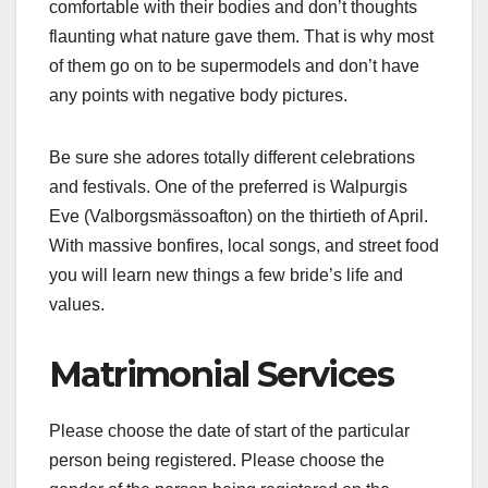
comfortable with their bodies and don’t thoughts
flaunting what nature gave them. That is why most
of them go on to be supermodels and don’t have
any points with negative body pictures.
Be sure she adores totally different celebrations
and festivals. One of the preferred is Walpurgis
Eve (Valborgsmässoafton) on the thirtieth of April.
With massive bonfires, local songs, and street food
you will learn new things a few bride’s life and
values.
Matrimonial Services
Please choose the date of start of the particular
person being registered. Please choose the