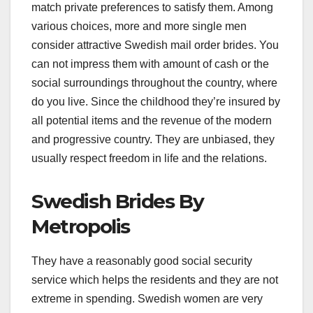
match private preferences to satisfy them. Among
various choices, more and more single men
consider attractive Swedish mail order brides. You
can not impress them with amount of cash or the
social surroundings throughout the country, where
do you live. Since the childhood they’re insured by
all potential items and the revenue of the modern
and progressive country. They are unbiased, they
usually respect freedom in life and the relations.
Swedish Brides By
Metropolis
They have a reasonably good social security
service which helps the residents and they are not
extreme in spending. Swedish women are very