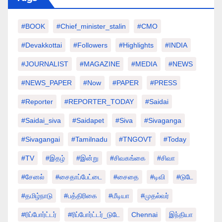
#BOOK
#chief_minister_stalin
#CMO
#devakkottai
#followers
#highlights
#INDIA
#JOURNALIST
#MAGAZINE
#MEDIA
#NEWS
#NEWS_PAPER
#Now
#PAPER
#PRESS
#Reporter
#REPORTER_TODAY
#saidai
#saidai_siva
#saidapet
#Siva
#Sivaganga
#sivagangai
#tamilnadu
#TNGOVT
#today
#TV
#இதழ்
#இன்று
#சிவகங்கை
#சிவா
#சேனல்
#சைதாப்பேட்டை
#சைதை
#டிவி
#டுடே
#தமிழ்நாடு
#பத்திரிகை
#மீடியா
#முதல்வர்
#ரிப்போர்ட்டர்
#ரிப்போர்ட்டர்_டுடே
Chennai
இந்தியா