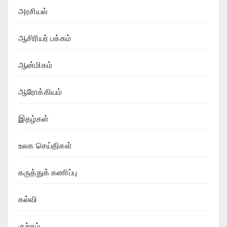
அரசியல்
ஆசிரியர் பக்கம்
ஆன்மிகம்
ஆரோக்கியம்
இதழ்கள்
உலக செய்திகள்
கருத்துக் கணிப்பு
கல்வி
குற்றம்