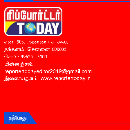
தற்போது