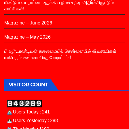
மீண்டும் வயநாட்டை உலுக்கிய நிலச்சரிவு -அதிர்ச்சியூட்டும்
காட்சிகள்!
Magazine – June 2026
Magazine – May 2026
பி.ஆர்.பாண்டியன் தலைமையில் சென்னையில் விவசாயிகள்
மாபெரும் உண்ணாவிரத போராட்டம் !
VISITOR COUNT
Users Today : 241
Users Yesterday : 288