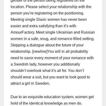
gender of the person being registered on the
location. Please select your relationship with the
person you’re registering on the positioning.
Meeting single Slavic women has never been
easier and extra satisfying than it’s with
AmourFactory. Meet single Ukrainian and Russian
women in a safe, snug, and romance-filled setting.
Skipping a dialogue about the future of your
relationship. [newline]You will in all probability
need to savor every moment of your romance with
a Swedish lady, however you additionally
shouldn’t overlook what it’s all for. You don’t
should wear a suit, but you want to look good to
attract a girl in Sweden.
Due to an exquisite education system, women get
hold of the identical knowledge as men do.