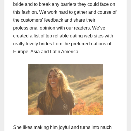
bride and to break any barriers they could face on
this fashion. We work hard to gather and course of
the customers’ feedback and share their
professional opinion with our readers. We’ve
created a list of top reliable dating web sites with
really lovely brides from the preferred nations of
Europe, Asia and Latin America.
She likes making him joyful and turns into much