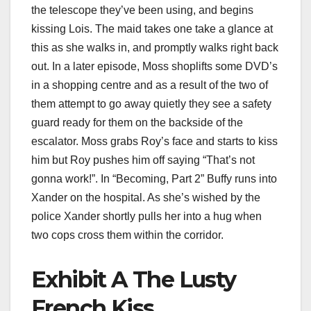
the telescope they’ve been using, and begins
kissing Lois. The maid takes one take a glance at
this as she walks in, and promptly walks right back
out. In a later episode, Moss shoplifts some DVD’s
in a shopping centre and as a result of the two of
them attempt to go away quietly they see a safety
guard ready for them on the backside of the
escalator. Moss grabs Roy’s face and starts to kiss
him but Roy pushes him off saying “That’s not
gonna work!”. In “Becoming, Part 2” Buffy runs into
Xander on the hospital. As she’s wished by the
police Xander shortly pulls her into a hug when
two cops cross them within the corridor.
Exhibit A The Lusty
French Kiss