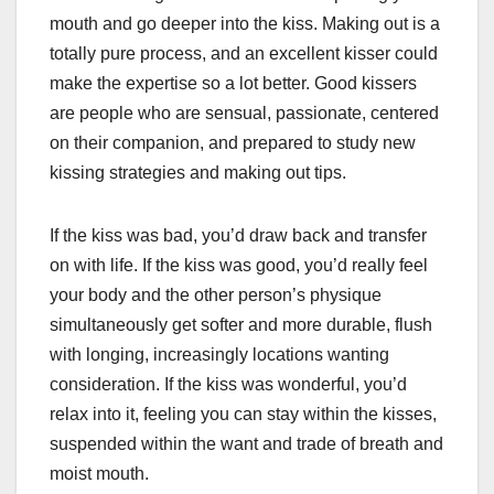
mouth and go deeper into the kiss. Making out is a
totally pure process, and an excellent kisser could
make the expertise so a lot better. Good kissers
are people who are sensual, passionate, centered
on their companion, and prepared to study new
kissing strategies and making out tips.
If the kiss was bad, you’d draw back and transfer
on with life. If the kiss was good, you’d really feel
your body and the other person’s physique
simultaneously get softer and more durable, flush
with longing, increasingly locations wanting
consideration. If the kiss was wonderful, you’d
relax into it, feeling you can stay within the kisses,
suspended within the want and trade of breath and
moist mouth.