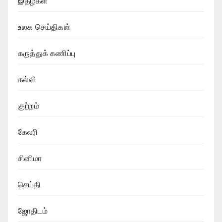
இதழ்கள்
உலக செய்திகள்
கருத்துக் கணிப்பு
கல்வி
குற்றம்
கேலரி
சினிமா
செய்தி
ஜோதிடம்