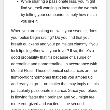
While sharing a passionate kiss, you might
find yourself wanting to increase the warmth
by telling your companion simply how much
you like it.
When you are making out with your sweetie, does
your pulse begin racing? Do you find that your
breath quickens and your palms get clammy if you
lock lips together with your lover? If so, there’s a
good probability that it’s because of a surge of
adrenaline and noradrenaline, in accordance with
Mental Floss. Those chemical substances are the
fight-or-flight hormones that gets you amped up
and ready to go — no matter that may imply on this
particularly passionate instance. Since your blood
is flowing faster than ordinary, and you might feel
more energized and excited in the second.