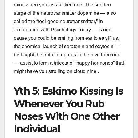
mind when you kiss a liked one. The sudden
surge of the neurotransmitter dopamine — also
called the “feel-good neurotransmitter,” in
accordance with Psychology Today — is one
cause you could be smiling from ear to ear. Plus,
the chemical launch of seratonin and oxytocin —
be taught the truth in regards to the love hormone
— assist to form a trifecta of “happy hormones” that
might have you strolling on cloud nine .
Yth 5: Eskimo Kissing Is
Whenever You Rub
Noses With One Other
Individual