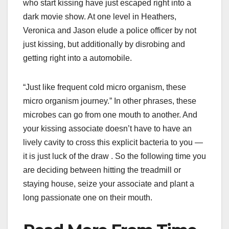
who start kissing have just escaped right into a
dark movie show. At one level in Heathers,
Veronica and Jason elude a police officer by not
just kissing, but additionally by disrobing and
getting right into a automobile.
“Just like frequent cold micro organism, these
micro organism journey.” In other phrases, these
microbes can go from one mouth to another. And
your kissing associate doesn’t have to have an
lively cavity to cross this explicit bacteria to you —
it is just luck of the draw . So the following time you
are deciding between hitting the treadmill or
staying house, seize your associate and plant a
long passionate one on their mouth.