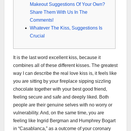
Makeout Suggestions Of Your Own?
Share Them With Us In The
Comments!
Whatever The Kiss, Suggestions Is
Crucial
It is the last word excellent kiss, because it
combines all of these different kisses. The greatest
way I can describe the real love kiss is, it feels like
you are sitting by your fireplace sipping sizzling
chocolate together with your best good friend,
feeling secure and safe and deeply liked. Both
people are their genuine selves with no worry or
vulnerability. And, on the same time, you are
feeling like Ingrid Bergman and Humphrey Bogart
in “Casablanca,” as a outcome of your coronary