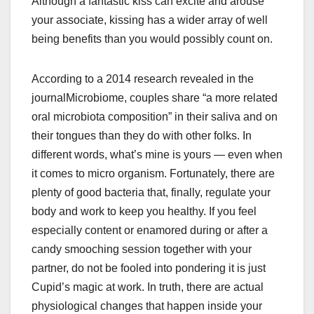
Although a fantastic kiss can excite and arouse
your associate, kissing has a wider array of well
being benefits than you would possibly count on.
According to a 2014 research revealed in the
journalMicrobiome, couples share “a more related
oral microbiota composition” in their saliva and on
their tongues than they do with other folks. In
different words, what’s mine is yours — even when
it comes to micro organism. Fortunately, there are
plenty of good bacteria that, finally, regulate your
body and work to keep you healthy. If you feel
especially content or enamored during or after a
candy smooching session together with your
partner, do not be fooled into pondering it is just
Cupid’s magic at work. In truth, there are actual
physiological changes that happen inside your