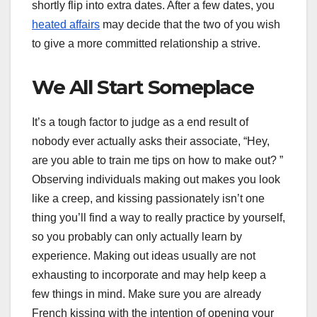
shortly flip into extra dates. After a few dates, you
heated affairs
may decide that the two of you wish
to give a more committed relationship a strive.
We All Start Someplace
It’s a tough factor to judge as a end result of
nobody ever actually asks their associate, “Hey,
are you able to train me tips on how to make out? ”
Observing individuals making out makes you look
like a creep, and kissing passionately isn’t one
thing you’ll find a way to really practice by yourself,
so you probably can only actually learn by
experience. Making out ideas usually are not
exhausting to incorporate and may help keep a
few things in mind. Make sure you are already
French kissing with the intention of opening your