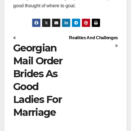
good thought of where to goal.
Post
Realities And Challenges
Georgian
navigation
Mail Order
Brides As
Good
Ladies For
Marriage