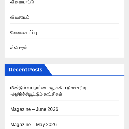
விளையாட்டு
விவசாயம்
வேலைவாய்ப்பு
ஸ்பெஷல்
Recent Posts
மீண்டும் வயநாட்டை உலுக்கிய நிலச்சரிவு
-அதிர்ச்சியூட்டும் காட்சிகள்!
Magazine – June 2026
Magazine – May 2026