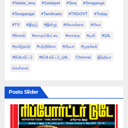
#saidai_siva
#saidapet
#Siva
#Sivaganga
#sivagangai
#tamilnadu
#TNGOVT
#today
#TV
#இதழ்
#இன்று
#சிவகங்கை
#சிவா
#சேனல்
#சைதாப்பேட்டை
#சைதை
#டிவி
#டுடே
#தமிழ்நாடு
#பத்திரிகை
#மீடியா
#முதல்வர்
#ரிப்போர்ட்டர்
#ரிப்போர்ட்டர்_டுடே
Chennai
இந்தியா
சென்னை
Posts Slider