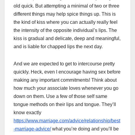
old quick. But attempting a minimal of two or three
different things may help spice things up. This is
the kind of kiss where you can actually really feel
the intensity of the opposite individual’s lips. The
kiss is gradual and delicate, deep and meaningful,
and is liable for chapped lips the next day.
And we are expected to get to intercourse pretty
quickly. Heck, even I encourage having sex before
making any important commitments! Think about
how much your associate loves whenever you go
down on them. Use a few of those self same
tongue methods on their lips and tongue. They’ll
know exactly
https://www.marriage.com/advice/relationship/best
-marriage-advice/
what you’re doing and you’ll be