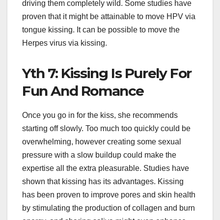
driving them completely wild. Some studies have
proven that it might be attainable to move HPV via
tongue kissing. It can be possible to move the
Herpes virus via kissing.
Yth 7: Kissing Is Purely For
Fun And Romance
Once you go in for the kiss, she recommends
starting off slowly. Too much too quickly could be
overwhelming, however creating some sexual
pressure with a slow buildup could make the
expertise all the extra pleasurable. Studies have
shown that kissing has its advantages. Kissing
has been proven to improve pores and skin health
by stimulating the production of collagen and burn