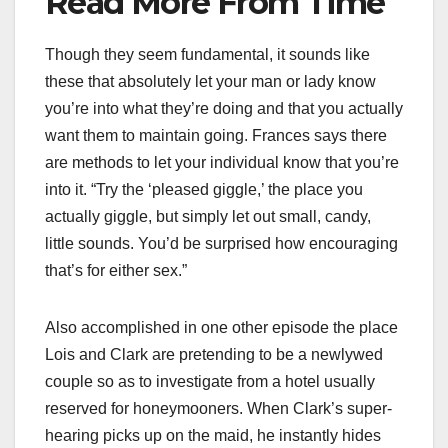
Read More From Time
Though they seem fundamental, it sounds like
these that absolutely let your man or lady know
you’re into what they’re doing and that you actually
want them to maintain going. Frances says there
are methods to let your individual know that you’re
into it. “Try the ‘pleased giggle,’ the place you
actually giggle, but simply let out small, candy,
little sounds. You’d be surprised how encouraging
that’s for either sex.”
Also accomplished in one other episode the place
Lois and Clark are pretending to be a newlywed
couple so as to investigate from a hotel usually
reserved for honeymooners. When Clark’s super-
hearing picks up on the maid, he instantly hides