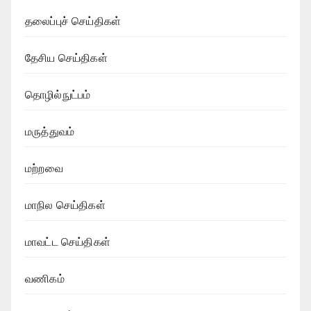
தலைப்புச் செய்திகள்
தேசிய செய்திகள்
தொழில்நுட்பம்
மருத்துவம்
மற்றவை
மாநில செய்திகள்
மாவட்ட செய்திகள்
வணிகம்