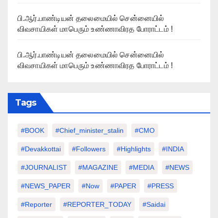
பி.ஆர்.பாண்டியன் தலைமையில் சென்னையில்
விவசாயிகள் மாபெரும் உண்ணாவிரத போராட்டம் !
பி.ஆர்.பாண்டியன் தலைமையில் சென்னையில்
விவசாயிகள் மாபெரும் உண்ணாவிரத போராட்டம் !
Tags
#BOOK
#chief_minister_stalin
#CMO
#devakkottai
#followers
#highlights
#INDIA
#JOURNALIST
#MAGAZINE
#MEDIA
#NEWS
#NEWS_PAPER
#Now
#PAPER
#PRESS
#Reporter
#REPORTER_TODAY
#saidai