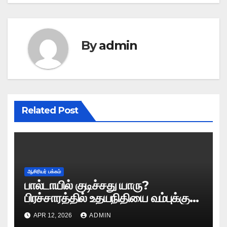
By
admin
Related Post
ஆசிரியர் பக்கம்
பால்டாயில் குடிச்சது யாரு?
பிரச்சாரத்தில் உதயநிதியை வம்புக்கு
இழுத்த இபிஎஸ்!
APR 12, 2026
ADMIN