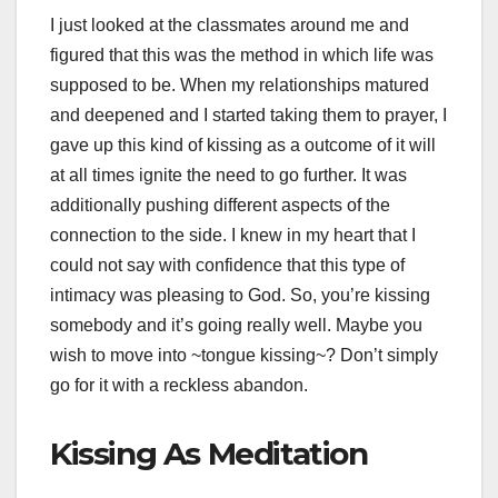
I just looked at the classmates around me and
figured that this was the method in which life was
supposed to be. When my relationships matured
and deepened and I started taking them to prayer, I
gave up this kind of kissing as a outcome of it will
at all times ignite the need to go further. It was
additionally pushing different aspects of the
connection to the side. I knew in my heart that I
could not say with confidence that this type of
intimacy was pleasing to God. So, you’re kissing
somebody and it’s going really well. Maybe you
wish to move into ~tongue kissing~? Don’t simply
go for it with a reckless abandon.
Kissing As Meditation