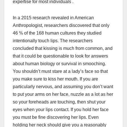
expertise for most individuals .
In a 2015 research revealed in American
Anthropologist, researchers discovered that only
46 % of the 168 human cultures they studied
intentionally touch lips. The researchers
concluded that kissing is much from common, and
that it could be questionable to look for answers
about human biology or survival in smooching.
You shouldn’t must stare at a lady’s face so that
you make sure to kiss her mouth. If you are
particularly nervous, and assuming you don’t want
to put your arms on her face, nuzzle as a lot as her
so your foreheads are touching, then shut your
eyes when your lips contact. If you hold her face
you must be fine discovering her lips. Even
holding her neck should give you a reasonably