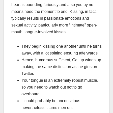
heart is pounding furiously and also you by no
means need the moment to end. Kissing, in fact,
typically results in passionate emotions and
sexual activity, particularly more “intimate” open-
mouth, tongue-involved kisses.
They begin kissing one another until he turns
away, with a lot spitting ensuing afterwards.
Hence, humorous sufficient, Gallup winds up
making the same distinction as the girls on
Twitter.
Your tongue is an extremely robust muscle,
so you need to watch out not to go
overboard.
It could probably be unconscious
nevertheless it turns men on.