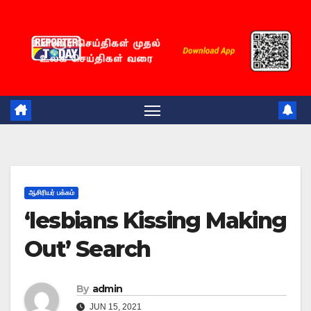
Skip
to
content
ஆசிரியர் பக்கம்
‘lesbians Kissing Making
Out’ Search
By
admin
JUN 15, 2021