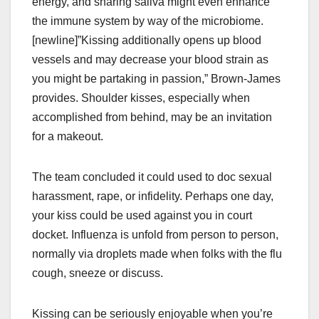
energy, and sharing saliva might even enhance
the immune system by way of the microbiome.
[newline]”Kissing additionally opens up blood
vessels and may decrease your blood strain as
you might be partaking in passion,” Brown-James
provides. Shoulder kisses, especially when
accomplished from behind, may be an invitation
for a makeout.
The team concluded it could used to doc sexual
harassment, rape, or infidelity. Perhaps one day,
your kiss could be used against you in court
docket. Influenza is unfold from person to person,
normally via droplets made when folks with the flu
cough, sneeze or discuss.
Kissing can be seriously enjoyable when you’re