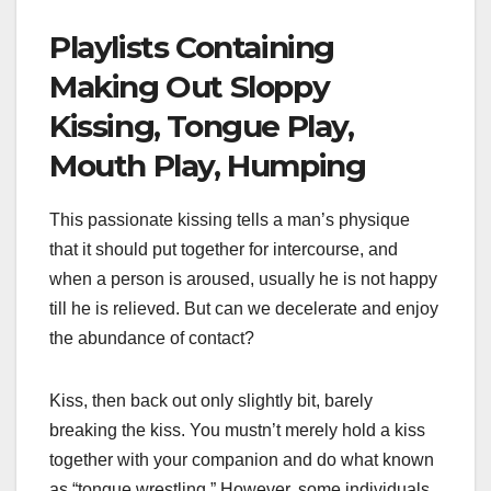
Playlists Containing
Making Out Sloppy
Kissing, Tongue Play,
Mouth Play, Humping
This passionate kissing tells a man’s physique
that it should put together for intercourse, and
when a person is aroused, usually he is not happy
till he is relieved. But can we decelerate and enjoy
the abundance of contact?
Kiss, then back out only slightly bit, barely
breaking the kiss. You mustn’t merely hold a kiss
together with your companion and do what known
as “tongue wrestling.” However, some individuals