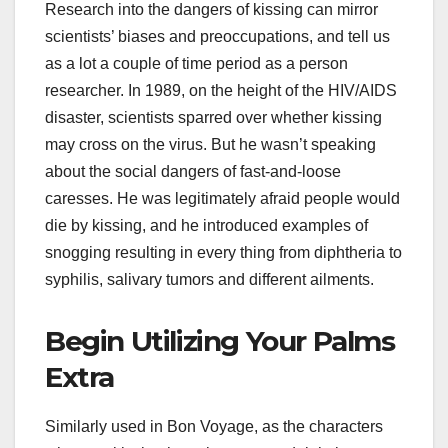
Research into the dangers of kissing can mirror
scientists’ biases and preoccupations, and tell us
as a lot a couple of time period as a person
researcher. In 1989, on the height of the HIV/AIDS
disaster, scientists sparred over whether kissing
may cross on the virus. But he wasn’t speaking
about the social dangers of fast-and-loose
caresses. He was legitimately afraid people would
die by kissing, and he introduced examples of
snogging resulting in every thing from diphtheria to
syphilis, salivary tumors and different ailments.
Begin Utilizing Your Palms
Extra
Similarly used in Bon Voyage, as the characters