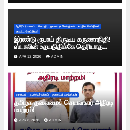
ஆசிரியர் பக்கம்
செய்தி
தலைப்புச் செய்திகள்
மாநில செய்திகள்
மாவட்ட செய்திகள்
இரண்டு ரூபாய் திருடிய கருணாநிதி!
ஸ்டாலின் உதயநிதிக்கே தெரியாத
ரகசியத்தை சொன்ன காளியம்மாள்!
APR 12, 2026
ADMIN
அரசியல்
ஆசிரியர் பக்கம்
தலைப்புச் செய்திகள்
தமிழக தலைமைச் செயலாளர் அதிரடி
மாற்றம்!
APR 8, 2026
ADMIN