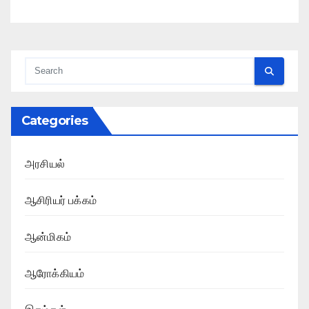
Categories
அரசியல்
ஆசிரியர் பக்கம்
ஆன்மிகம்
ஆரோக்கியம்