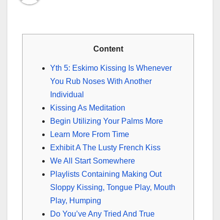
Content
Yth 5: Eskimo Kissing Is Whenever
You Rub Noses With Another
Individual
Kissing As Meditation
Begin Utilizing Your Palms More
Learn More From Time
Exhibit A The Lusty French Kiss
We All Start Somewhere
Playlists Containing Making Out
Sloppy Kissing, Tongue Play, Mouth
Play, Humping
Do You’ve Any Tried And True