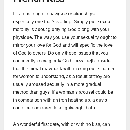
It can be tough to navigate relationships,
especially one that’s starting. Simply put, sexual
morality is about glorifying God along with your
physique. The way you use your sexuality ought to
mirror your love for God and will specific the love
of God to others. Do only these issues that you
confidently know glorify God. [newline]I consider
that the moral drawback with making out is harder
for women to understand, as a result of they are
usually aroused sexually in a more gradual
method than guys. If a woman’s arousal could be
in comparison with an iron heating up, a guy’s
could be compared to a lightweight bulb.
An wonderful first date, with or with no kiss, can