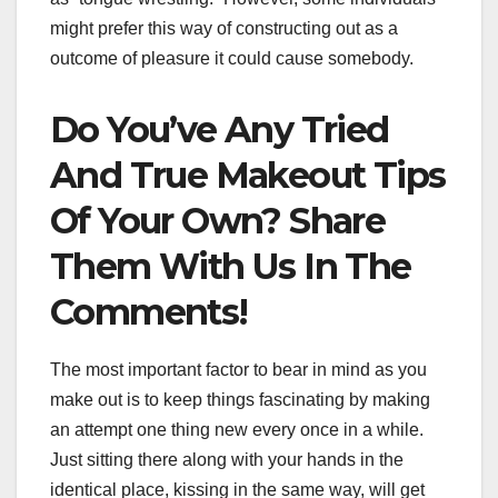
might prefer this way of constructing out as a
outcome of pleasure it could cause somebody.
Do You’ve Any Tried
And True Makeout Tips
Of Your Own? Share
Them With Us In The
Comments!
The most important factor to bear in mind as you
make out is to keep things fascinating by making
an attempt one thing new every once in a while.
Just sitting there along with your hands in the
identical place, kissing in the same way, will get