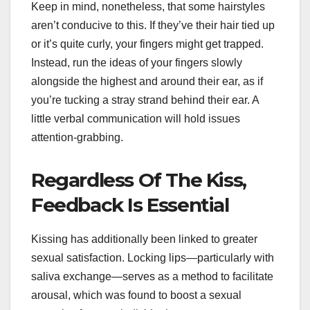
Keep in mind, nonetheless, that some hairstyles
aren’t conducive to this. If they’ve their hair tied up
or it’s quite curly, your fingers might get trapped.
Instead, run the ideas of your fingers slowly
alongside the highest and around their ear, as if
you’re tucking a stray strand behind their ear. A
little verbal communication will hold issues
attention-grabbing.
Regardless Of The Kiss,
Feedback Is Essential
Kissing has additionally been linked to greater
sexual satisfaction. Locking lips—particularly with
saliva exchange—serves as a method to facilitate
arousal, which was found to boost a sexual