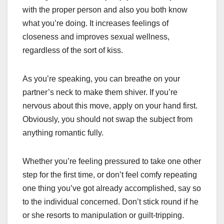
with the proper person and also you both know
what you’re doing. It increases feelings of
closeness and improves sexual wellness,
regardless of the sort of kiss.
As you’re speaking, you can breathe on your
partner’s neck to make them shiver. If you’re
nervous about this move, apply on your hand first.
Obviously, you should not swap the subject from
anything romantic fully.
Whether you’re feeling pressured to take one other
step for the first time, or don’t feel comfy repeating
one thing you’ve got already accomplished, say so
to the individual concerned. Don’t stick round if he
or she resorts to manipulation or guilt-tripping.